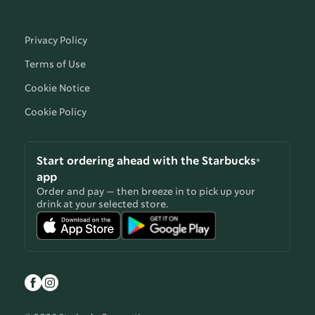
Privacy Policy
Terms of Use
Cookie Notice
Cookie Policy
Start ordering ahead with the Starbucks®
app
Order and pay — then breeze in to pick up your
drink at your selected store.