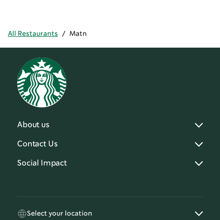
All Restaurants
/
Matn
About us
Contact Us
Social Impact
Select your location