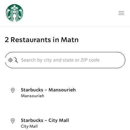
2 Restaurants in Matn
Geolocate
Starbucks - Mansourieh
Mansourieh
Starbucks - City Mall
City Mall