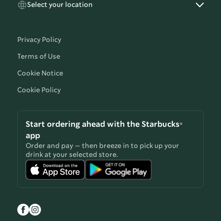
Select your location
Privacy Policy
Terms of Use
Cookie Notice
Cookie Policy
Start ordering ahead with the Starbucks®
app
Order and pay — then breeze in to pick up your
drink at your selected store.