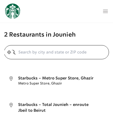
2 Restaurants in Jounieh
Geolocate
Starbucks - Metro Super Store, Ghazir
Metro Super Store, Ghazir
Starbucks - Total Jounieh - enroute
Jbeil to Beirut