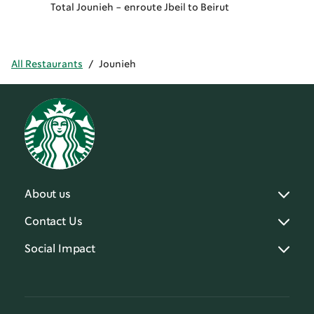
Total Jounieh - enroute Jbeil to Beirut
All Restaurants
/
Jounieh
About us
Contact Us
Social Impact