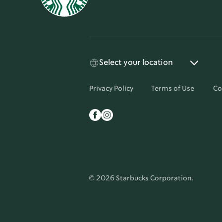
Select your location
Privacy Policy
Terms of Use
Co
© 2026 Starbucks Corporation.