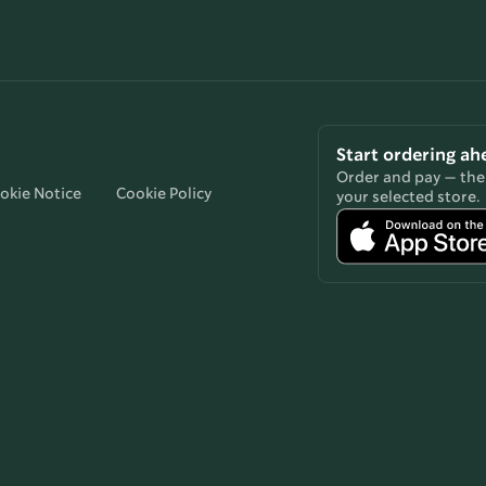
Start ordering ah
Order and pay — then
okie Notice
Cookie Policy
your selected store.