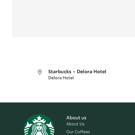
Starbucks - Delora Hotel
Delora Hotel
About us
About Us
Our Coffees