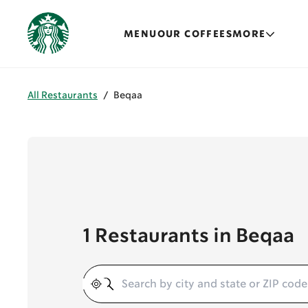
MENU
OUR COFFEES
MORE
All Restaurants
/
Beqaa
1 Restaurants in Beqaa
Geolocate