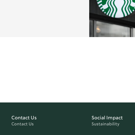
Contact Us
Social Impact
Contact Us
Sustainability