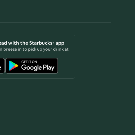
ead with the Starbucks® app
 breeze in to pick up your drink at