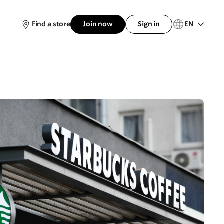
Find a store
Join now
Sign in
EN