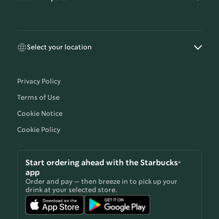
Select your location
Privacy Policy
Terms of Use
Cookie Notice
Cookie Policy
Start ordering ahead with the Starbucks®
app
Order and pay — then breeze in to pick up your
drink at your selected store.