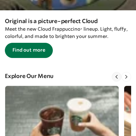
Original is a picture-perfect Cloud
Meet the new Cloud Frappuccino® lineup. Light, fluffy,
colorful, and made to brighten your summer.
Find out more
Explore Our Menu