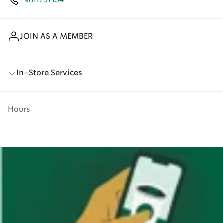
+9611757154
JOIN AS A MEMBER
In-Store Services
Hours