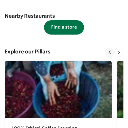
Nearby Restaurants
Find a store
Explore our Pillars