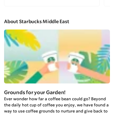
About Starbucks Middle East
Grounds for your Garden!
Ever wonder how far a coffee bean could go? Beyond
the daily hot cup of coffee you enjoy, we have found a
way to use coffee grounds to nurture and give back to