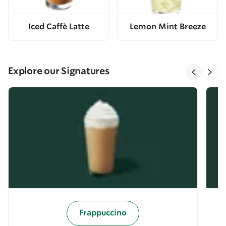
Iced Caffè Latte
Lemon Mint Breeze
Explore our Signatures
Frappuccino