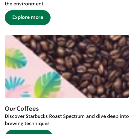
the environment.
Explore more
Our Coffees
Discover Starbucks Roast Spectrum and dive deep into
brewing techniques