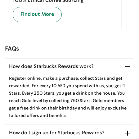
100% Ethical Coffee Sourcing
E
Find out More
FAQs
How does Starbucks Rewards work?
Register online, make a purchase, collect Stars and get
rewarded. For every 10 AED you spend with us, you get 4
Stars. Every 250 Stars, you get a drink on the house. You
reach Gold level by collecting 750 Stars. Gold members
get a free drink on their birthday and will enjoy exclusive
tailored offers and benefits.
How do I sign up for Starbucks Rewards?