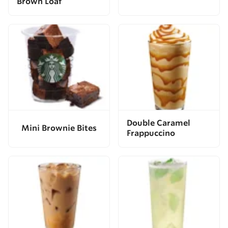
Brown Loaf
Double Caramel
Mini Brownie Bites
Frappuccino