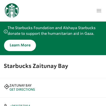
The Starbucks Foundation and Alshaya Starbucks
donate to support the humanitarian aid in Gaza.
Learn More
Starbucks Zaitunay Bay
ZAITUNAY BAY
GET DIRECTIONS