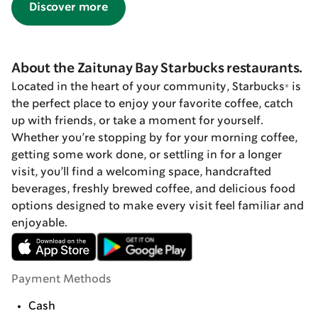
Discover more
About the Zaitunay Bay Starbucks restaurants.
Located in the heart of your community, Starbucks® is
the perfect place to enjoy your favorite coffee, catch
up with friends, or take a moment for yourself.
Whether you’re stopping by for your morning coffee,
getting some work done, or settling in for a longer
visit, you’ll find a welcoming space, handcrafted
beverages, freshly brewed coffee, and delicious food
options designed to make every visit feel familiar and
enjoyable.
Payment Methods
Cash