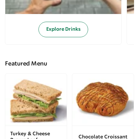
Explore Drinks
Featured Menu
Turkey & Cheese
Chocolate Croissant