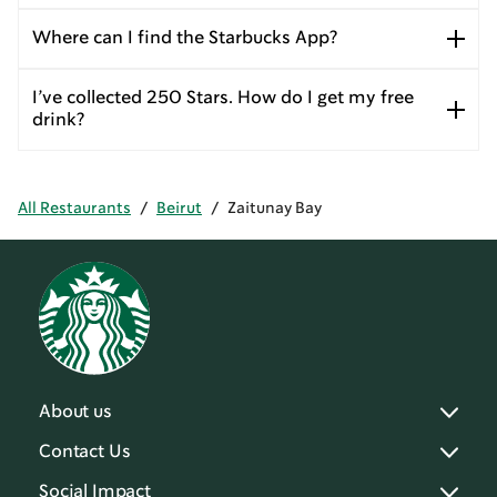
Where can I find the Starbucks App?
I’ve collected 250 Stars. How do I get my free
drink?
All Restaurants
/
Beirut
/
Zaitunay Bay
About us
Contact Us
Social Impact