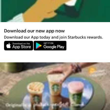
Download our new app now
Download our App today and join Starbucks rewards.