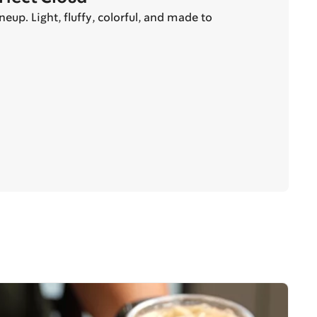
up. Light, fluffy, colorful, and made to