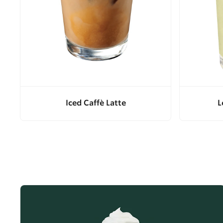
Iced Caffè Latte
L