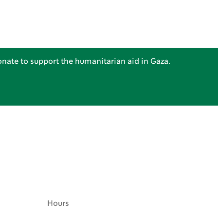
nate to support the humanitarian aid in Gaza.
Hours