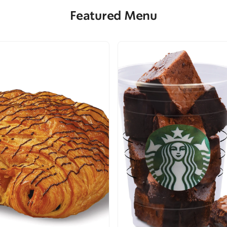
Featured Menu