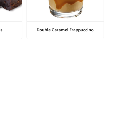
es
Double Caramel Frappuccino