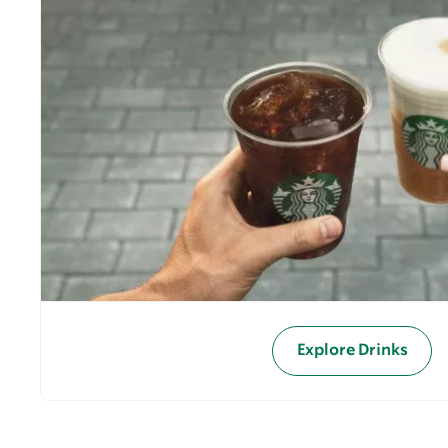
Explore Drinks