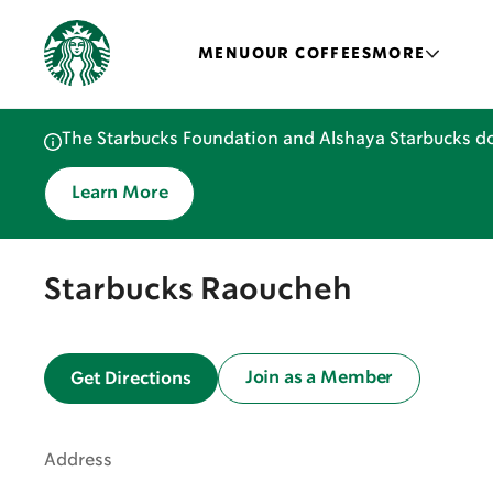
MENU
OUR COFFEES
MORE
The Starbucks Foundation and Alshaya Starbucks do
Learn More
Starbucks Raoucheh
Join as a Member
Get Directions
Address