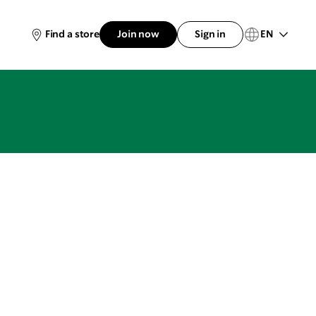
EN
Find a store
Join now
Sign in