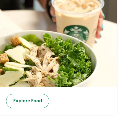
Explore Food