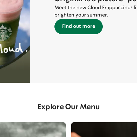
Meet the new Cloud Frappuccino® line
brighten your summer.
Find out more
Explore Our Menu