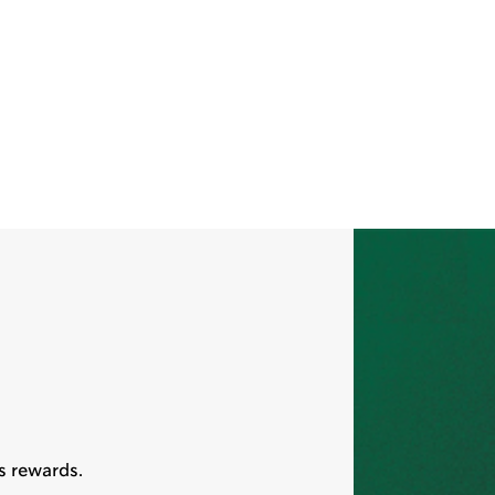
s rewards.