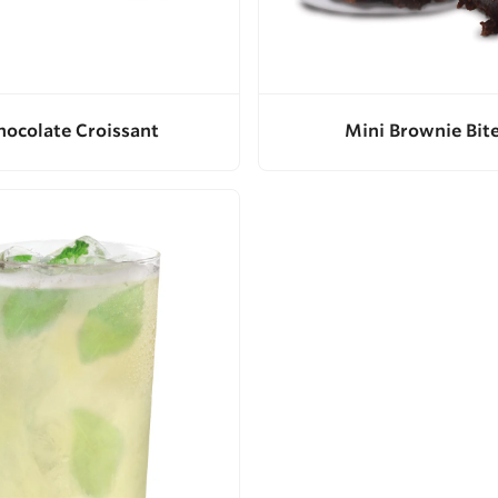
hocolate Croissant
Mini Brownie Bit