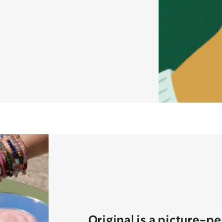
Original is a picture-p