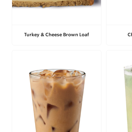
Turkey & Cheese Brown Loaf
C