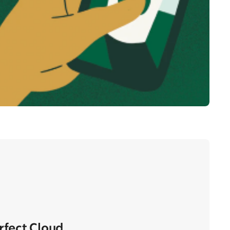
erfect Cloud