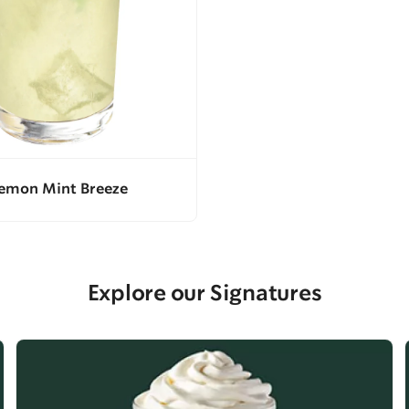
emon Mint Breeze
Explore our Signatures