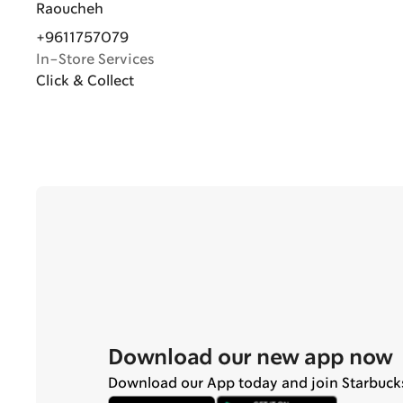
Raoucheh
+9611757079
In-Store Services
Click & Collect
Download our new app now
Download our App today and join Starbuck