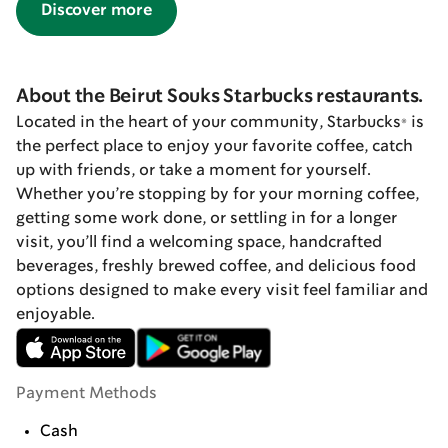
Discover more
About the Beirut Souks Starbucks restaurants.
Located in the heart of your community, Starbucks® is
the perfect place to enjoy your favorite coffee, catch
up with friends, or take a moment for yourself.
Whether you’re stopping by for your morning coffee,
getting some work done, or settling in for a longer
visit, you’ll find a welcoming space, handcrafted
beverages, freshly brewed coffee, and delicious food
options designed to make every visit feel familiar and
enjoyable.
Payment Methods
Cash