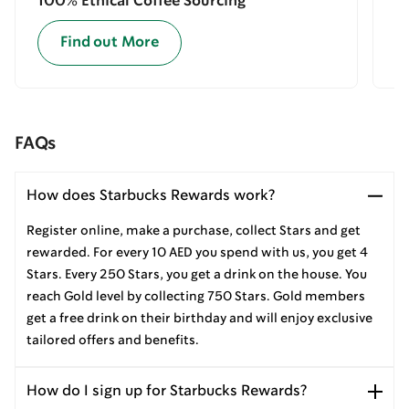
100% Ethical Coffee Sourcing
E
Find out More
FAQs
How does Starbucks Rewards work?
Register online, make a purchase, collect Stars and get
rewarded. For every 10 AED you spend with us, you get 4
Stars. Every 250 Stars, you get a drink on the house. You
reach Gold level by collecting 750 Stars. Gold members
get a free drink on their birthday and will enjoy exclusive
tailored offers and benefits.
How do I sign up for Starbucks Rewards?