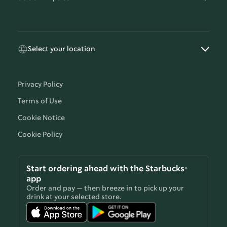
Select your location
Privacy Policy
Terms of Use
Cookie Notice
Cookie Policy
Start ordering ahead with the Starbucks®
app
Order and pay — then breeze in to pick up your
drink at your selected store.