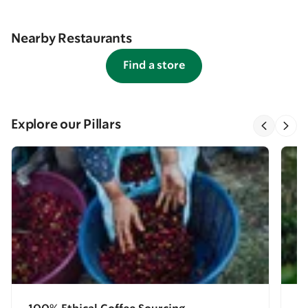
Nearby Restaurants
Find a store
Explore our Pillars