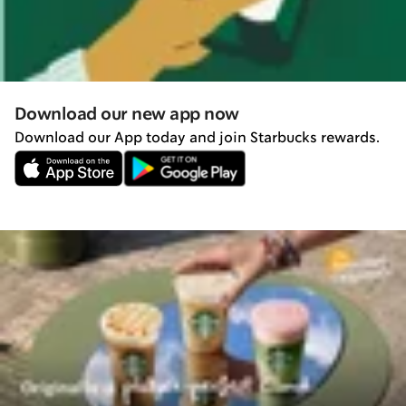
Download our new app now
Download our App today and join Starbucks rewards.