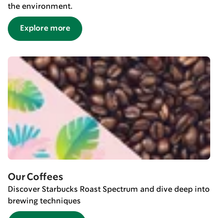
the environment.
Explore more
Our Coffees
Discover Starbucks Roast Spectrum and dive deep into
brewing techniques