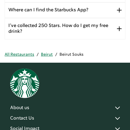
Where can I find the Starbucks App?
I’ve collected 250 Stars. How do I get my free
drink?
All Restaurants
/
Beirut
/
Beirut Souks
About us
Contact Us
Social Impact