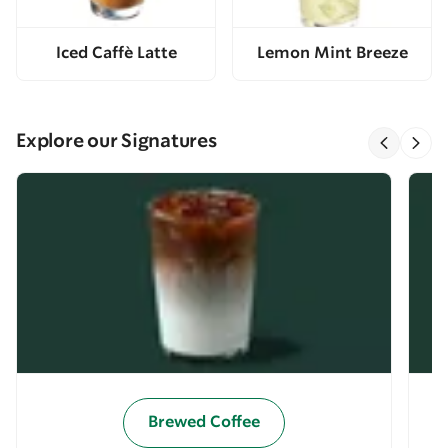
Iced Caffè Latte
Lemon Mint Breeze
Explore our Signatures
Brewed Coffee