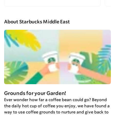
About Starbucks Middle East
Grounds for your Garden!
Ever wonder how far a coffee bean could go? Beyond
the daily hot cup of coffee you enjoy, we have found a
way to use coffee grounds to nurture and give back to