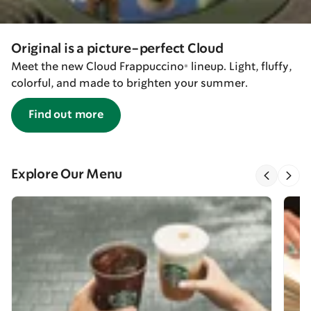
Original is a picture-perfect Cloud
Meet the new Cloud Frappuccino® lineup. Light, fluffy,
colorful, and made to brighten your summer.
Find out more
Explore Our Menu