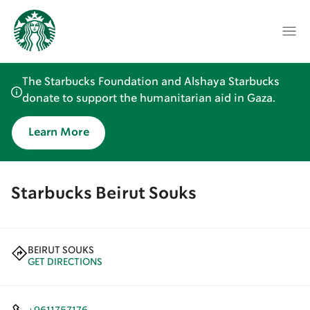
The Starbucks Foundation and Alshaya Starbucks
donate to support the humanitarian aid in Gaza.
Learn More
Starbucks Beirut Souks
BEIRUT SOUKS
GET DIRECTIONS