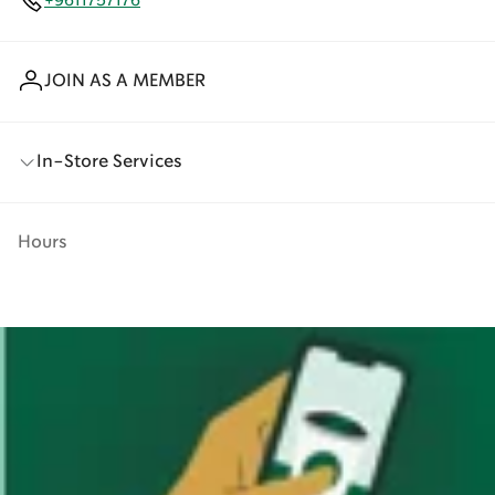
+9611757176
JOIN AS A MEMBER
In-Store Services
Hours