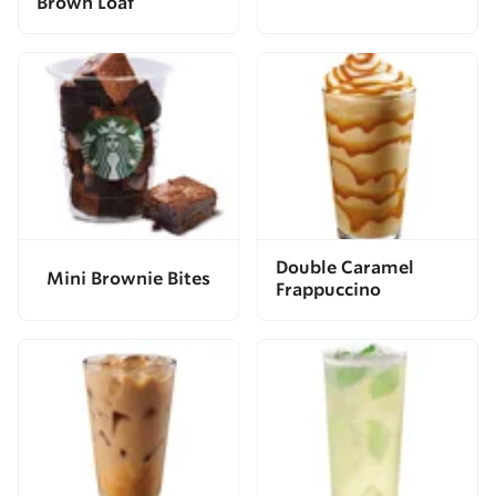
Brown Loaf
Double Caramel
Mini Brownie Bites
Frappuccino