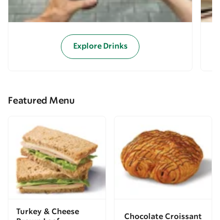
Explore Drinks
Featured Menu
Turkey & Cheese
Chocolate Croissant