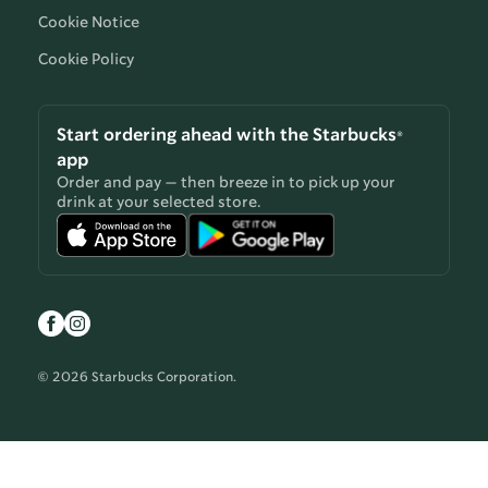
Cookie Notice
Cookie Policy
Start ordering ahead with the Starbucks®
app
Order and pay — then breeze in to pick up your
drink at your selected store.
© 2026 Starbucks Corporation.