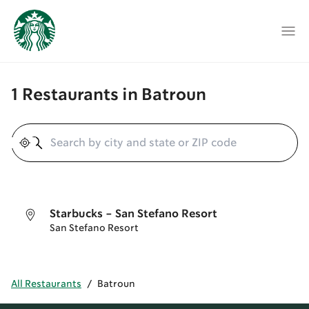
1 Restaurants in Batroun
Geolocate
Starbucks - San Stefano Resort
San Stefano Resort
All Restaurants
/
Batroun