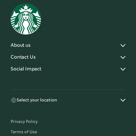
About us
Contact Us
Social Impact
Select your location
Privacy Policy
Terms of Use