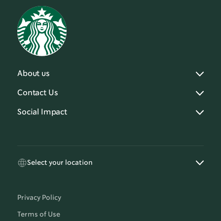
About us
Contact Us
Social Impact
Select your location
Privacy Policy
Terms of Use