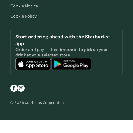
Cookie Notice
Cookie Policy
Start ordering ahead with the Starbucks®
app
Order and pay — then breeze in to pick up your
drink at your selected store.
© 2026 Starbucks Corporation.