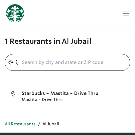
1 Restaurants in Al Jubail
Geolocate
Starbucks - Mastita - Drive Thru
Mastita - Drive Thru
All Restaurants
/
Al Jubail